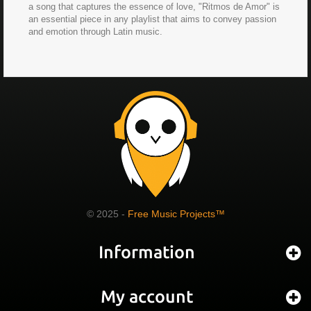
a song that captures the essence of love, "Ritmos de Amor" is
an essential piece in any playlist that aims to convey passion
and emotion through Latin music.
© 2025 -
Free Music Projects™
Information
My account