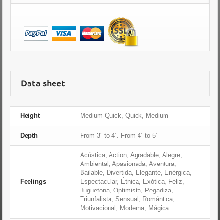
Data sheet
Height
Medium-Quick, Quick, Medium
Depth
From 3´ to 4´, From 4´ to 5´
Acústica, Action, Agradable, Alegre,
Ambiental, Apasionada, Aventura,
Bailable, Divertida, Elegante, Enérgica,
Feelings
Espectacular, Étnica, Exótica, Feliz,
Juguetona, Optimista, Pegadiza,
Triunfalista, Sensual, Romántica,
Motivacional, Moderna, Mágica