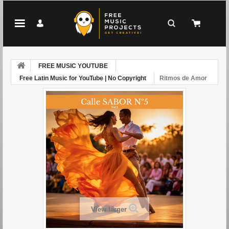
FREE MUSIC YOUTUBE
Free Latin Music for YouTube | No Copyright
Ritmos de Amor
View larger