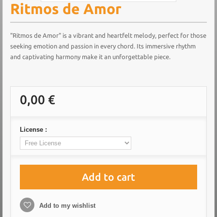
Ritmos de Amor
"Ritmos de Amor" is a vibrant and heartfelt melody, perfect for those
seeking emotion and passion in every chord. Its immersive rhythm
and captivating harmony make it an unforgettable piece.
0,00 €
License :
Add to cart
Add to my wishlist