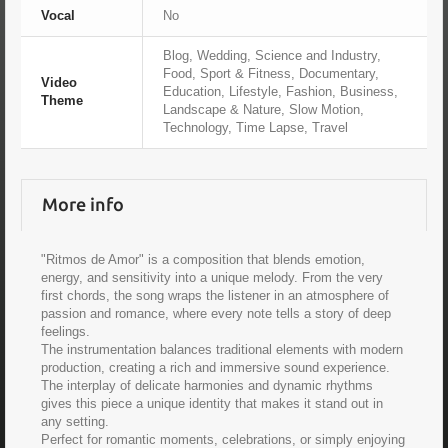
Vocal
No
Blog, Wedding, Science and Industry,
Food, Sport & Fitness, Documentary,
Video
Education, Lifestyle, Fashion, Business,
Theme
Landscape & Nature, Slow Motion,
Technology, Time Lapse, Travel
More info
"Ritmos de Amor" is a composition that blends emotion,
energy, and sensitivity into a unique melody. From the very
first chords, the song wraps the listener in an atmosphere of
passion and romance, where every note tells a story of deep
feelings.
The instrumentation balances traditional elements with modern
production, creating a rich and immersive sound experience.
The interplay of delicate harmonies and dynamic rhythms
gives this piece a unique identity that makes it stand out in
any setting.
Perfect for romantic moments, celebrations, or simply enjoying