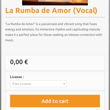
La Rumba de Amor (Vocal)
"La Rumba de Amor" is a passionate and vibrant song that fuses
energy and emotion. Its immersive rhythm and captivating melody
make it a perfect piece for those seeking an intense connection with
music.
0,00 €
License :
Add to cart