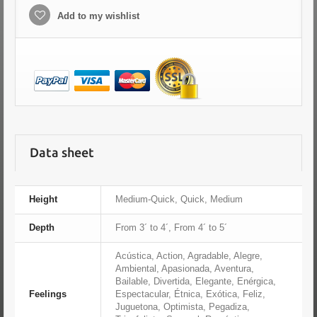
Add to my wishlist
Data sheet
Height
Medium-Quick, Quick, Medium
Depth
From 3´ to 4´, From 4´ to 5´
Acústica, Action, Agradable, Alegre,
Ambiental, Apasionada, Aventura,
Bailable, Divertida, Elegante, Enérgica,
Feelings
Espectacular, Étnica, Exótica, Feliz,
Juguetona, Optimista, Pegadiza,