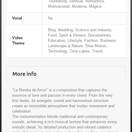
Triunfalista, Sensual, Romántica,
Motivacional, Moderna, Mágica
Vocal
No
Blog, Wedding, Science and Industry,
Food, Sport & Fitness, Documentary,
Video
Education, Lifestyle, Fashion, Business,
Theme
Landscape & Nature, Slow Motion,
Technology, Time Lapse, Travel
More info
"La Rumba de Amor" is a composition that captures the
essence of love and passion in every chord. From the very
first beats, its energetic sound and harmonious structure
create an irresistible atmosphere that invites movement and
celebration.
The instrumentation blends traditional and contemporary
sounds, achieving a rich musical texture that enhances every
melodic detail. Its detailed production and vibrant cadence