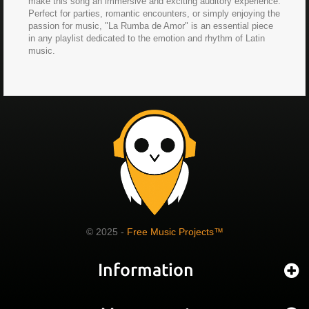
make this song an immersive and exciting auditory experience.
Perfect for parties, romantic encounters, or simply enjoying the
passion for music, "La Rumba de Amor" is an essential piece
in any playlist dedicated to the emotion and rhythm of Latin
music.
© 2025 -
Free Music Projects™
Information