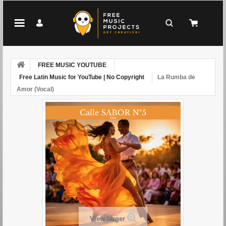
FREE MUSIC YOUTUBE
Free Latin Music for YouTube | No Copyright
La Rumba de
Amor (Vocal)
View larger