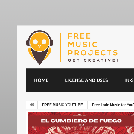
HOME
LICENSE AND USES
IN-
FREE MUSIC YOUTUBE
Free Latin Music for You