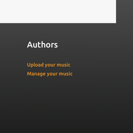
Authors
Upload your music
Manage your music