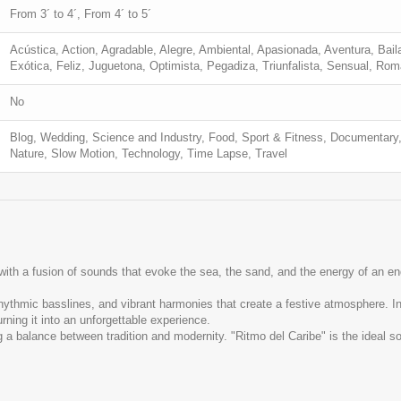
From 3´ to 4´, From 4´ to 5´
Acústica, Action, Agradable, Alegre, Ambiental, Apasionada, Aventura, Baila
Exótica, Feliz, Juguetona, Optimista, Pegadiza, Triunfalista, Sensual, Ro
No
Blog, Wedding, Science and Industry, Food, Sport & Fitness, Documentary,
Nature, Slow Motion, Technology, Time Lapse, Travel
 with a fusion of sounds that evoke the sea, the sand, and the energy of an 
hythmic basslines, and vibrant harmonies that create a festive atmosphere. I
urning it into an unforgettable experience.
a balance between tradition and modernity. "Ritmo del Caribe" is the ideal so