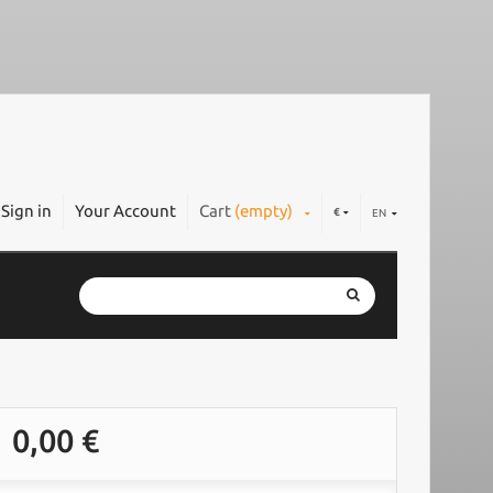
Sign in
Your Account
Cart
(empty)
€
EN
0,00 €