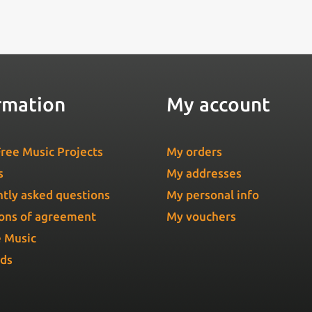
rmation
My account
ree Music Projects
My orders
s
My addresses
tly asked questions
My personal info
ons of agreement
My vouchers
e Music
Ads