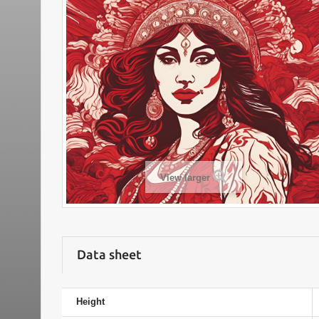
View larger
Data sheet
Height