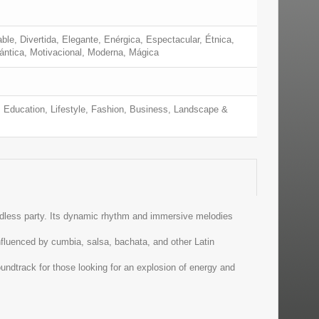
ble, Divertida, Elegante, Enérgica, Espectacular, Étnica,
mántica, Motivacional, Moderna, Mágica
 Education, Lifestyle, Fashion, Business, Landscape &
endless party. Its dynamic rhythm and immersive melodies
nfluenced by cumbia, salsa, bachata, and other Latin
undtrack for those looking for an explosion of energy and