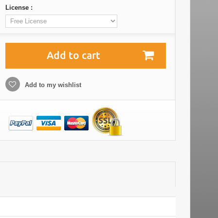
License :
Add to cart
Add to my wishlist