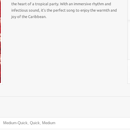
the heart of a tropical party. With an immersive rhythm and
infectious sound, it's the perfect song to enjoy the warmth and
joy of the Caribbean.
Medium-Quick, Quick, Medium