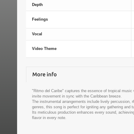
Depth
Feelings
Vocal
Video Theme
More info
"Ritmo del Caribe" captures the essence of tropical music
invite movement in sync with the Caribbean breeze.
The instrumental arrangements include lively percussion, r
genres, this song is perfect for igniting any gathering and t
Its meticulous production enhances every sound, achieving 
flavor in every note.