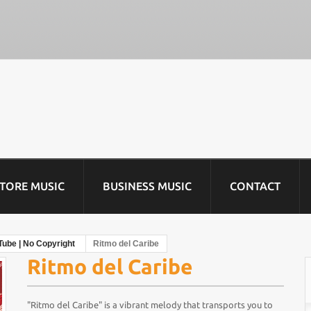
STORE MUSIC
BUSINESS MUSIC
CONTACT
Tube | No Copyright
Ritmo del Caribe
Ritmo del Caribe
"Ritmo del Caribe" is a vibrant melody that transports you to