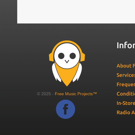
Info
About F
Service
Frequen
Conditi
© 2025 -
Free Music Projects™
In-Stor
Radio 