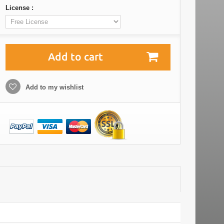
License :
Add to cart
Add to my wishlist