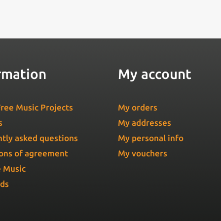
rmation
My account
ree Music Projects
My orders
s
My addresses
tly asked questions
My personal info
ons of agreement
My vouchers
e Music
Ads