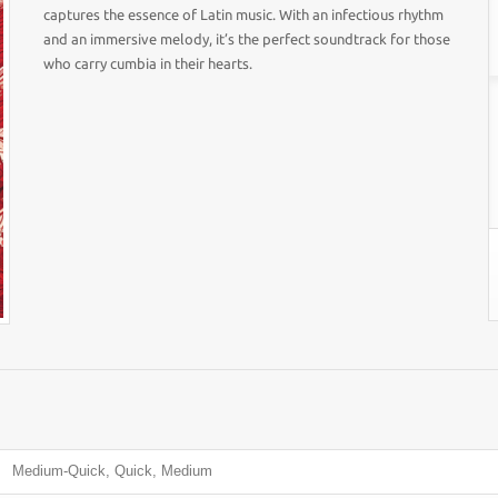
captures the essence of Latin music. With an infectious rhythm
and an immersive melody, it’s the perfect soundtrack for those
who carry cumbia in their hearts.
Medium-Quick, Quick, Medium