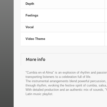
Depth
Feelings
Vocal
Video Theme
More info
"Cumbia en el Alma" is an explosion of rhythm and passion t
transporting listeners to a celebration full of life.
The instrumental arrangements blend powerful percussion, 
through rhythm, evoking the festive spirit of cumbia, salsa
With detailed production and an authentic mix of sounds, 
Latin music playlist.