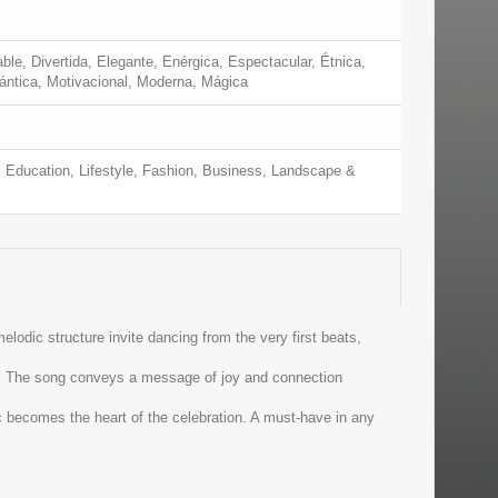
ble, Divertida, Elegante, Enérgica, Espectacular, Étnica,
mántica, Motivacional, Moderna, Mágica
 Education, Lifestyle, Fashion, Business, Landscape &
lodic structure invite dancing from the very first beats,
ll. The song conveys a message of joy and connection
c becomes the heart of the celebration. A must-have in any