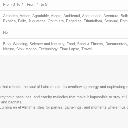
From 3´ to 4´, From 4´ to 5´
Acústica, Action, Agradable, Alegre, Ambiental, Apasionada, Aventura, Baila
Exótica, Feliz, Juguetona, Optimista, Pegadiza, Triunfalista, Sensual, Ro
No
Blog, Wedding, Science and Industry, Food, Sport & Fitness, Documentary,
Nature, Slow Motion, Technology, Time Lapse, Travel
hat reflects the soul of Latin music. Its overflowing energy and captivating me
rhythmic basslines, and catchy melodies that make it impossible to stay sti
, and bachata.
"Cumbia en el Alma" is ideal for parties, gatherings, and moments where musi