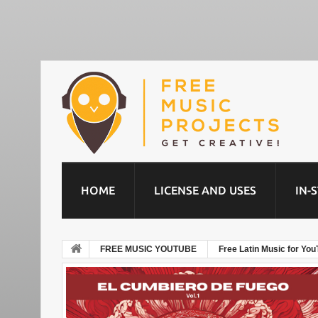
HOME
LICENSE AND USES
IN-
FREE MUSIC YOUTUBE
Free Latin Music for You