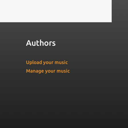
Authors
Upload your music
Manage your music