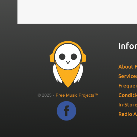
Info
About F
Service
Frequen
Conditi
© 2025 -
Free Music Projects™
In-Stor
Radio 