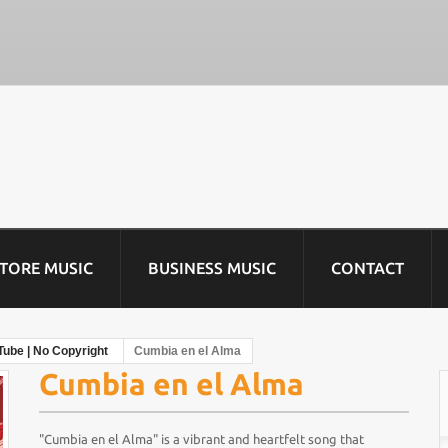
STORE MUSIC
BUSINESS MUSIC
CONTACT
Tube | No Copyright
Cumbia en el Alma
Cumbia en el Alma
"Cumbia en el Alma" is a vibrant and heartfelt song that