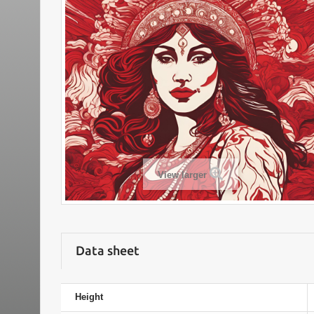
View larger
Data sheet
Height