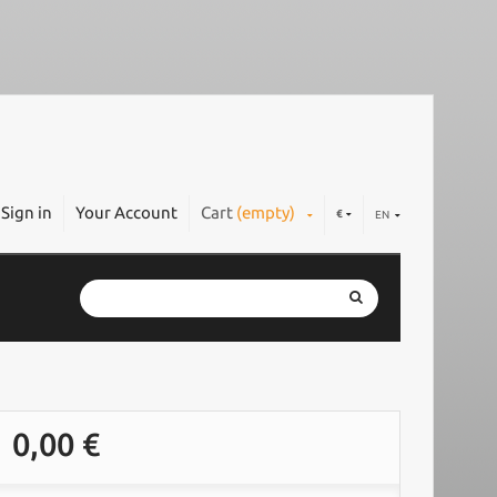
Sign in
Your Account
Cart
(empty)
€
EN
0,00 €